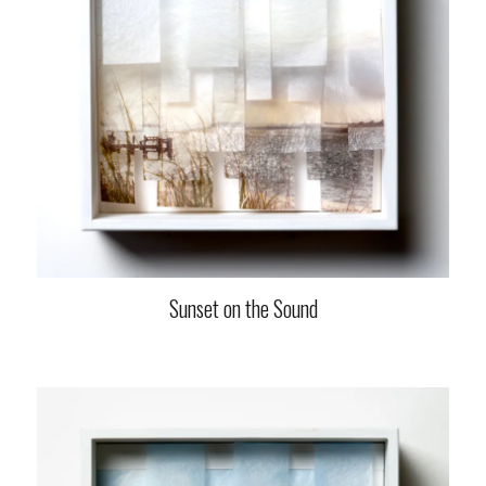
Sunset on the Sound