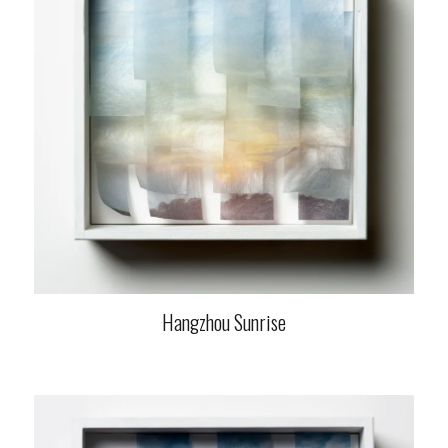
Hangzhou Sunrise