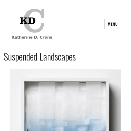
MENU
Suspended Landscapes