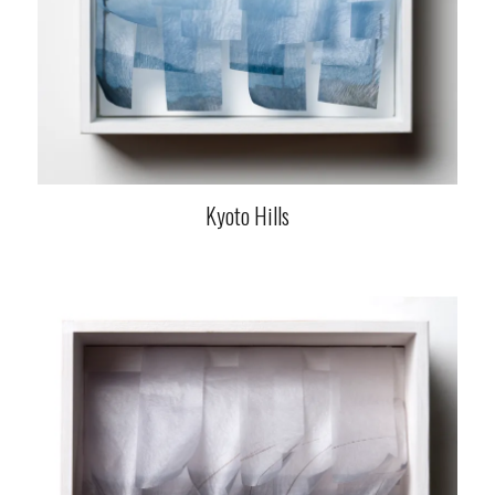
Kyoto Hills