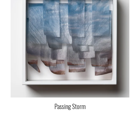
Passing Storm