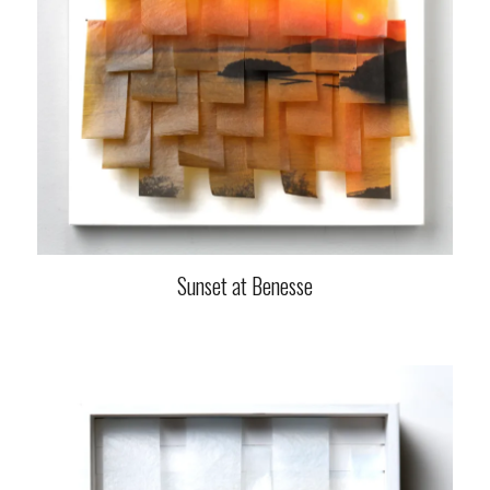
Sunset at Benesse