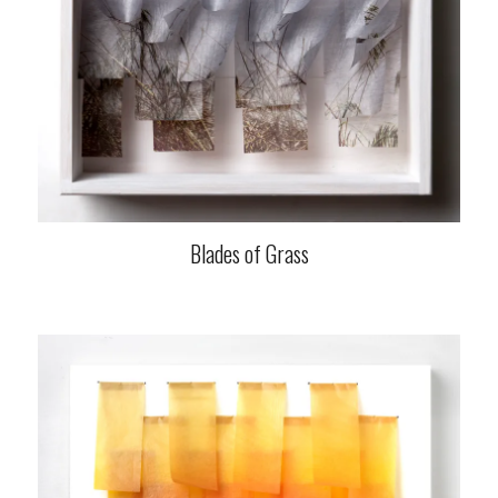
Blades of Grass