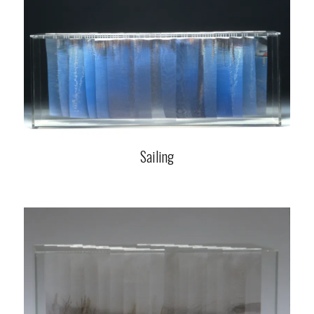
Sailing