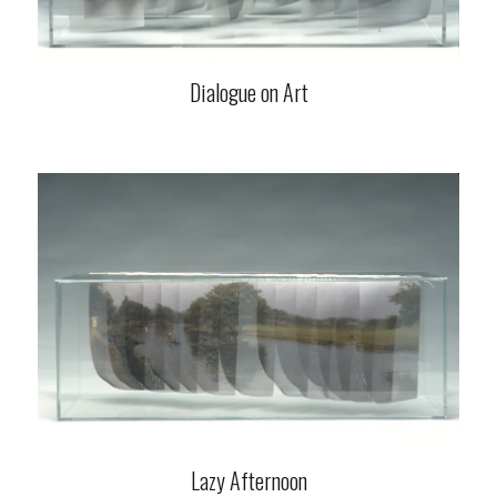
Dialogue on Art
Lazy Afternoon