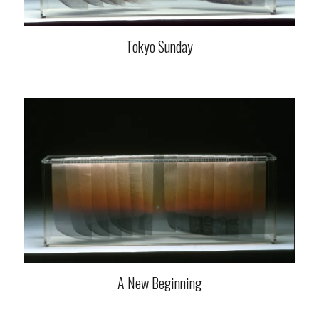
Tokyo Sunday
A New Beginning