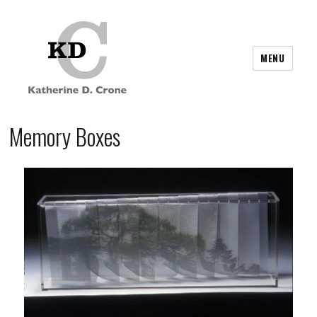
MENU
Memory Boxes