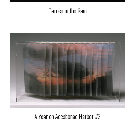
Garden in the Rain
A Year on Accabonac Harbor #2