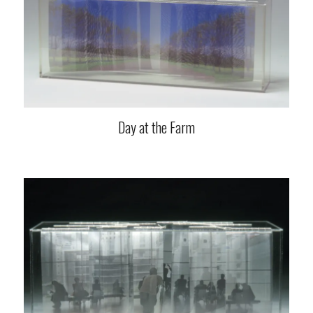
Day at the Farm