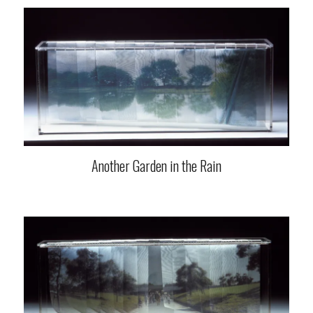
Another Garden in the Rain