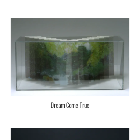
Dream Come True