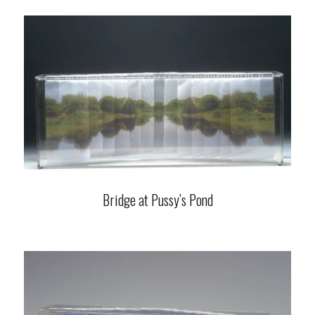
Bridge at Pussy’s Pond