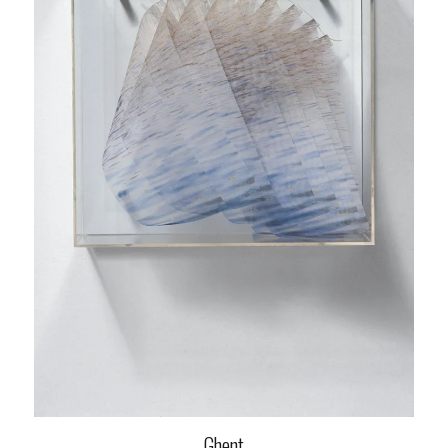
Ghent