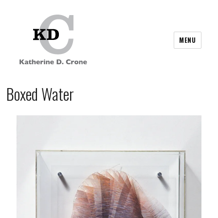
MENU
Boxed Water