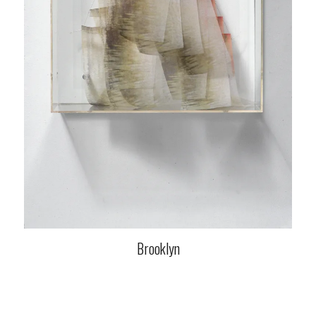
Brooklyn