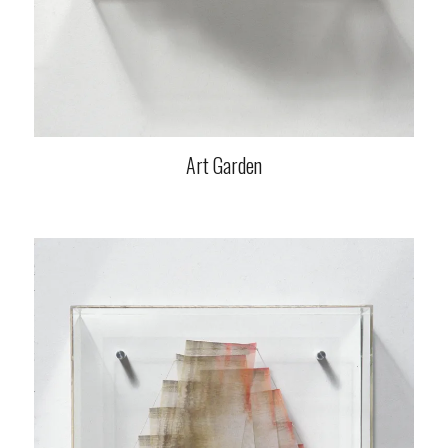
Art Garden