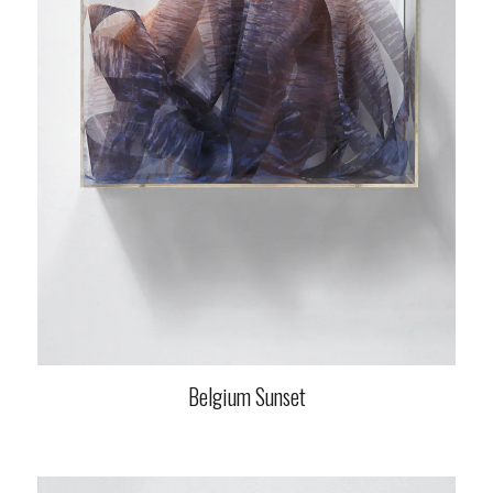
Belgium Sunset