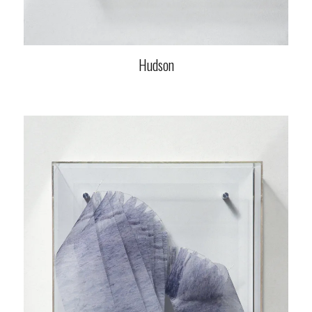
Hudson