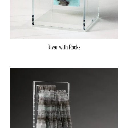
River with Rocks