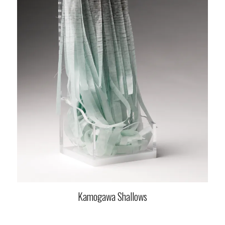
Kamogawa Shallows