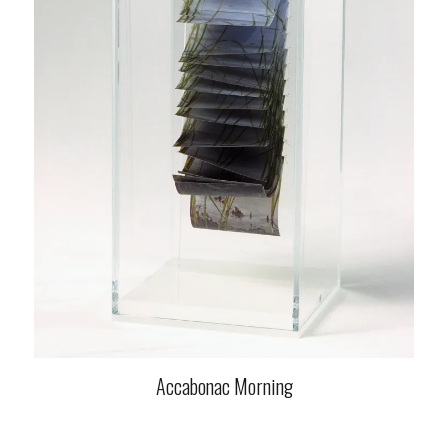
Accabonac Morning