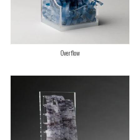
Overflow