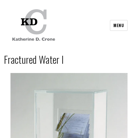
MENU
Fractured Water I