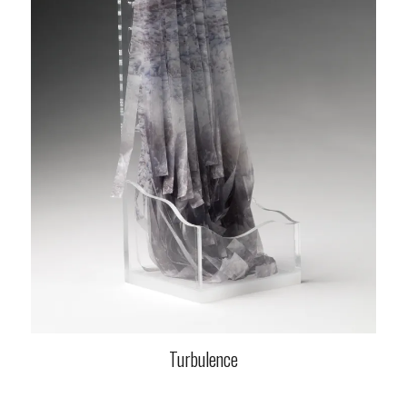
Turbulence