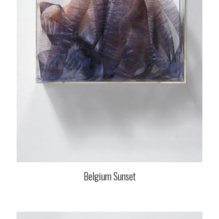
Belgium Sunset