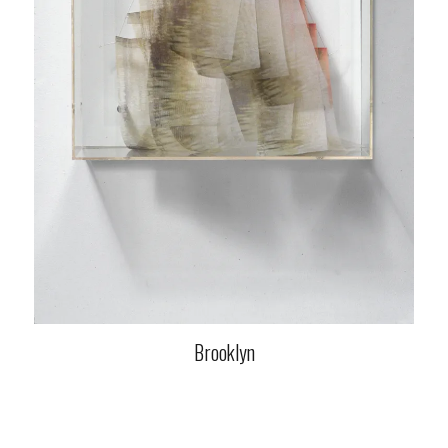
Brooklyn