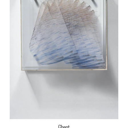
Ghent