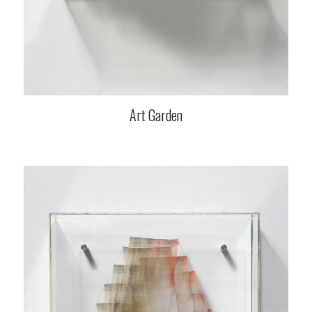
Art Garden