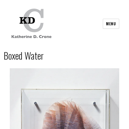
MENU
Boxed Water