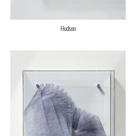
Hudson